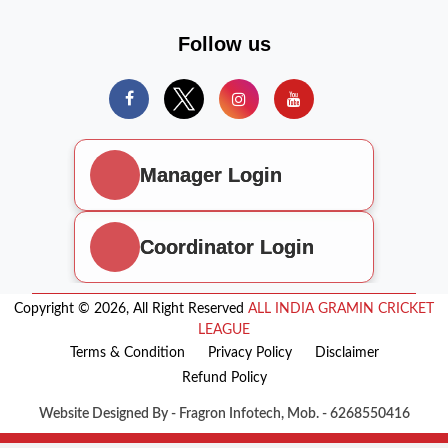
Follow us
Manager Login
Coordinator Login
Copyright © 2026, All Right Reserved
ALL INDIA GRAMIN CRICKET
LEAGUE
Terms & Condition
Privacy Policy
Disclaimer
Refund Policy
Website Designed By - Fragron Infotech, Mob. - 6268550416