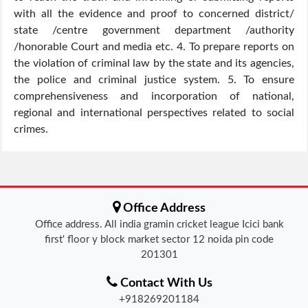
with all the evidence and proof to concerned district/
state /centre government department /authority
/honorable Court and media etc. 4. To prepare reports on
the violation of criminal law by the state and its agencies,
the police and criminal justice system. 5. To ensure
comprehensiveness and incorporation of national,
regional and international perspectives related to social
crimes.
Office Address
Office address. All india gramin cricket league Icici bank
first' floor y block market sector 12 noida pin code
201301
Contact With Us
+918269201184