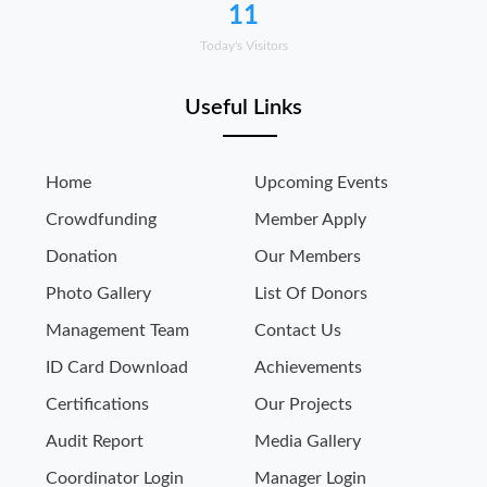
11
Today's Visitors
Useful Links
Home
Upcoming Events
Crowdfunding
Member Apply
Donation
Our Members
Photo Gallery
List Of Donors
Management Team
Contact Us
ID Card Download
Achievements
Certifications
Our Projects
Audit Report
Media Gallery
Coordinator Login
Manager Login