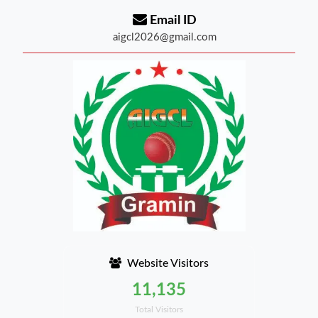
Email ID
aigcl2026@gmail.com
Website Visitors
11,135
Total Visitors