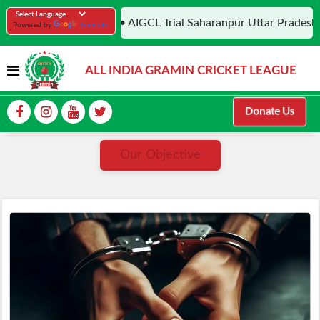
• AIGCL Trial Saharanpur Uttar Pradesh,
Powered by
Translate
ALL INDIA GRAMIN CRICKET LEAGUE
Donate Us
Our Objective