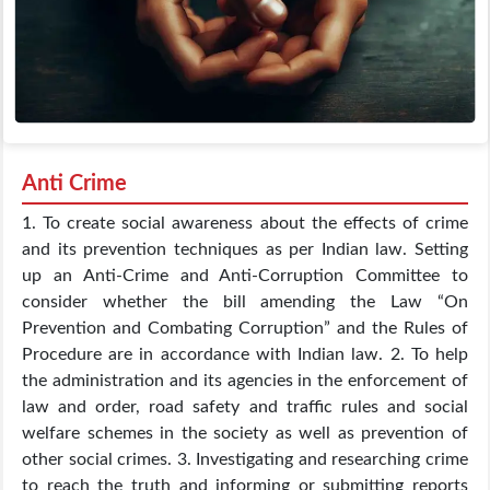
Anti Crime
1. To create social awareness about the effects of crime
and its prevention techniques as per Indian law. Setting
up an Anti-Crime and Anti-Corruption Committee to
consider whether the bill amending the Law “On
Prevention and Combating Corruption” and the Rules of
Procedure are in accordance with Indian law. 2. To help
the administration and its agencies in the enforcement of
law and order, road safety and traffic rules and social
welfare schemes in the society as well as prevention of
other social crimes. 3. Investigating and researching crime
to reach the truth and informing or submitting reports