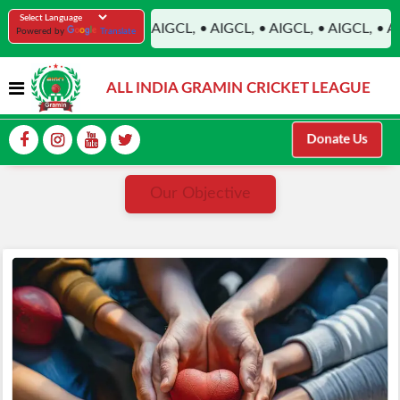
PRADESH, • AIGCL, • AIGCL, • AIGCL, • AIGCL, • AIGCL, • AIG
Powered by
Translate
ALL INDIA GRAMIN CRICKET LEAGUE
Donate Us
Our Objective