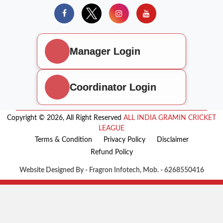
Manager Login
Coordinator Login
Copyright © 2026, All Right Reserved
ALL INDIA GRAMIN CRICKET
LEAGUE
Terms & Condition
Privacy Policy
Disclaimer
Refund Policy
Website Designed By - Fragron Infotech, Mob. - 6268550416