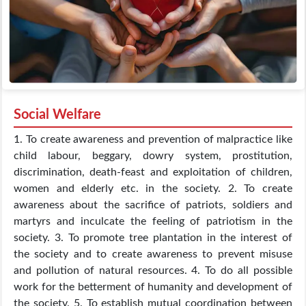
Social Welfare
1. To create awareness and prevention of malpractice like
child labour, beggary, dowry system, prostitution,
discrimination, death-feast and exploitation of children,
women and elderly etc. in the society. 2. To create
awareness about the sacrifice of patriots, soldiers and
martyrs and inculcate the feeling of patriotism in the
society. 3. To promote tree plantation in the interest of
the society and to create awareness to prevent misuse
and pollution of natural resources. 4. To do all possible
work for the betterment of humanity and development of
the society. 5. To establish mutual coordination between