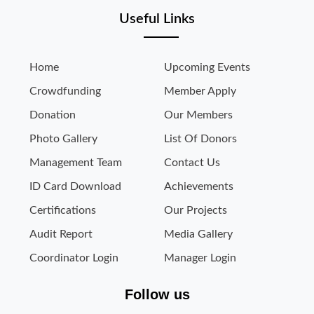
Useful Links
Home
Upcoming Events
Crowdfunding
Member Apply
Donation
Our Members
Photo Gallery
List Of Donors
Management Team
Contact Us
ID Card Download
Achievements
Certifications
Our Projects
Audit Report
Media Gallery
Coordinator Login
Manager Login
Follow us