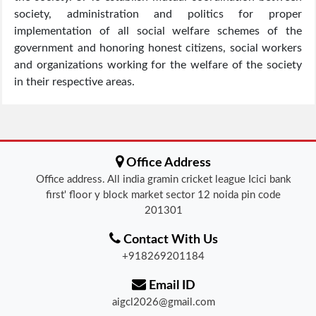
society, administration and politics for proper
implementation of all social welfare schemes of the
government and honoring honest citizens, social workers
and organizations working for the welfare of the society
in their respective areas.
Office Address
Office address. All india gramin cricket league Icici bank
first' floor y block market sector 12 noida pin code
201301
Contact With Us
+918269201184
Email ID
aigcl2026@gmail.com