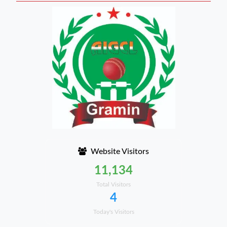
Website Visitors
11,134
Total Visitors
4
Today's Visitors