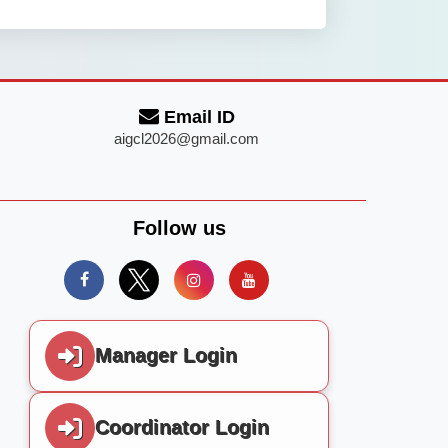
Email ID
aigcl2026@gmail.com
Follow us
Manager Login
Coordinator Login