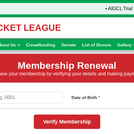
• AIGCL Trial 
ICKET LEAGUE
bout Us
Crowdfunding
Donate
List of Donors
Gallery
Membership Renewal
ew your membership by verifying your details and making pay
Date of Birth
*
Verify Membership