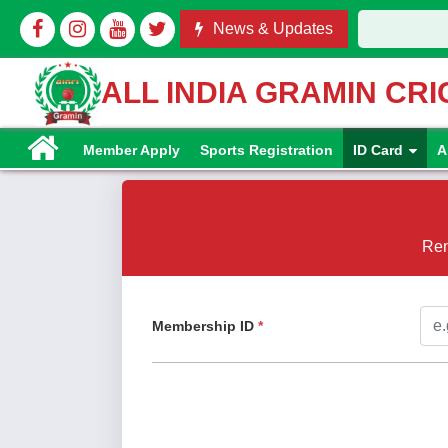
News & Updates
ALL INDIA GRAMIN CR
Member Apply
Sports Registration
ID Card
A
Ren
Membership ID
*