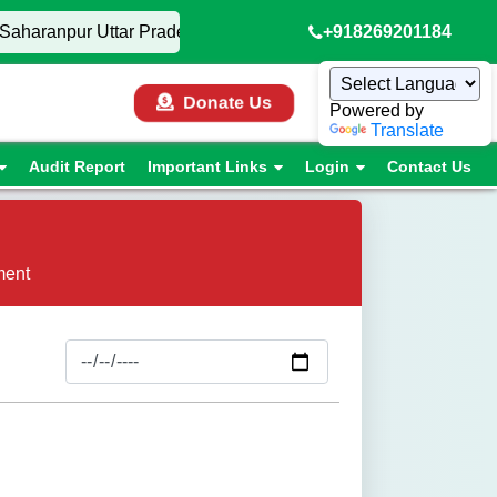
Saharanpur Uttar Pradesh, • AIGCL Mumbai Trials 2026, • 🏏
+918269201184
Donate Us
Powered by
Translate
Audit Report
Important Links
Login
Contact Us
ment