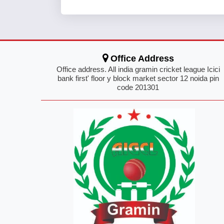
Office Address
Office address. All india gramin cricket league Icici
bank first' floor y block market sector 12 noida pin
code 201301