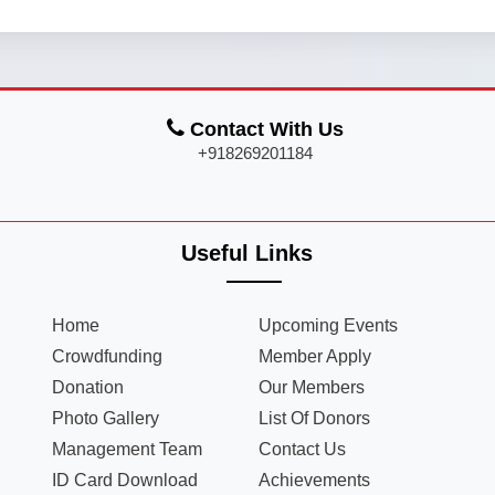
Contact With Us
+918269201184
Useful Links
Home
Upcoming Events
Crowdfunding
Member Apply
Donation
Our Members
Photo Gallery
List Of Donors
Management Team
Contact Us
ID Card Download
Achievements