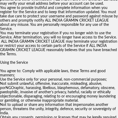
may verify your email address before your account can be used.
You agree to provide truthful and complete information when you
register for the Service and to keep that information updated. You must
take due care to protect your username and password against misuse by
others and promptly notify ALL INDIA GRAMIN CRICKET LEAGUE
about any misuse. You are personally responsible for any use of the
Service.
You may terminate your registration if you no longer wish to use the
Service. After termination, you will no longer have access to the Service.
ALL INDIA GRAMIN CRICKET LEAGUE may terminate your registration
or restrict your access to certain parts of the Service if ALL INDIA
GRAMIN CRICKET LEAGUE reasonably believes that you have breached
the Terms.
Using the Service
You agree to: Comply with applicable laws, these Terms and good
manners;
Use the Service only for your personal, non-commercial purposes;
Not submit unlawful, offensive, inaccurate, misleading, abusive,
porNGOraphic, harassing, libellous, blasphemous, defamatory, obscene,
paedophilic, invasive of another’s privacy, hateful, racially or ethically
objectionable, disparaging, relating to or encouraging money laundering
or gambling, or otherwise inappropriate material.
Not to upload or share any information that impersonates another
person, threatens the unity, integrity, defence, security or sovereignty of
India.
Obtain any consents, permission or licenses that may be legally required