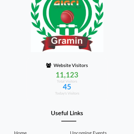
Website Visitors
11,123
Total Visitors
45
Today's Visitors
Useful Links
Home
Upcoming Events