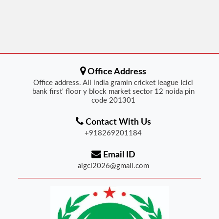
Office Address
Office address. All india gramin cricket league Icici
bank first' floor y block market sector 12 noida pin
code 201301
Contact With Us
+918269201184
Email ID
aigcl2026@gmail.com