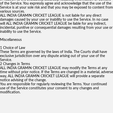
of the Service. You expressly agree and acknowledge that the use of the
Service is at your sole risk and that you may be exposed to content from
various sources.
ALL INDIA GRAMIN CRICKET LEAGUE is not liable for any direct
damages caused by your use or inability to use the Service. In no case
will ALL INDIA GRAMIN CRICKET LEAGUE be liable for any indirect,
incidental, punitive or consequential damages resulting from your use or
inability to use the Service.
Miscellaneous
1 Choice of Law
These Terms are governed by the laws of India. The Courts shall have
exclusive jurisdiction over any dispute arising out of your use of the
Service.
2 Changes in Terms
ALL INDIA GRAMIN CRICKET LEAGUE may modify the Terms at any
time without prior notice. If the Terms are changed in a material, adverse
way, ALL INDIA GRAMIN CRICKET LEAGUE will provide a separate
notice advising of the change.
You are responsible for regularly reviewing the Terms. Your continued
use of the Service constitutes your consent to any changes and
modification.