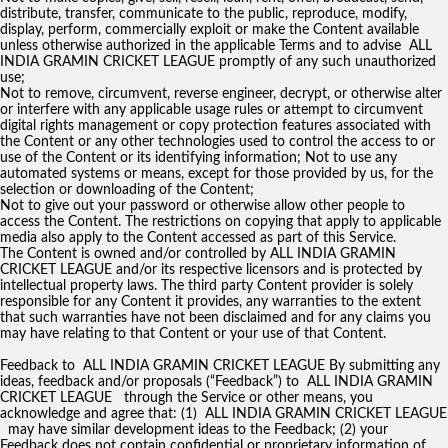
distribute, transfer, communicate to the public, reproduce, modify,
display, perform, commercially exploit or make the Content available
unless otherwise authorized in the applicable Terms and to advise ALL
INDIA GRAMIN CRICKET LEAGUE promptly of any such unauthorized
use;
Not to remove, circumvent, reverse engineer, decrypt, or otherwise alter
or interfere with any applicable usage rules or attempt to circumvent
digital rights management or copy protection features associated with
the Content or any other technologies used to control the access to or
use of the Content or its identifying information; Not to use any
automated systems or means, except for those provided by us, for the
selection or downloading of the Content;
Not to give out your password or otherwise allow other people to
access the Content. The restrictions on copying that apply to applicable
media also apply to the Content accessed as part of this Service.
The Content is owned and/or controlled by ALL INDIA GRAMIN
CRICKET LEAGUE and/or its respective licensors and is protected by
intellectual property laws. The third party Content provider is solely
responsible for any Content it provides, any warranties to the extent
that such warranties have not been disclaimed and for any claims you
may have relating to that Content or your use of that Content.
Feedback to ALL INDIA GRAMIN CRICKET LEAGUE By submitting any
ideas, feedback and/or proposals (“Feedback”) to ALL INDIA GRAMIN
CRICKET LEAGUE through the Service or other means, you
acknowledge and agree that: (1) ALL INDIA GRAMIN CRICKET LEAGUE
may have similar development ideas to the Feedback; (2) your
Feedback does not contain confidential or proprietary information of