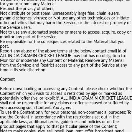
for you to submit any Material;
Respect the privacy of others;
Not distribute or post spam, unreasonably large files, chain letters,
pyramid schemes, viruses; or Not use any other technologies or initiate
other activities that may harm the Service, or the interest or property of
the Service users.
Not to use any automated systems or means to access, acquire, copy or
monitor any part of the service.
Be responsible for the consequences related to the Material that you
post.
Report any abuse of the above terms at the below contact email id of
ALL INDIA GRAMIN CRICKET LEAGUE may but has no obligation to:
Monitor or moderate any Content or Material; Remove any Material
from the Service; and Restrict access to any part of the Service at any
time in its sole discretion.
Content
Before downloading or accessing any Content, please check whether the
Content which you wish to access is restricted by age or marked as
potentially ‘offensive’ or ‘explicit’. ALL INDIA GRAMIN CRICKET LEAGUE
shall not be responsible for any claims or offense caused or suffered by
you accessing such Content. You agree:
To use the Content only for your personal, non-commercial purposes; To
use the Content in accordance with the restrictions set out in the
applicable laws, additional terms, guidelines and policies or on the
product pages that apply to that particular piece of the Content;
Not to make copies, give, sell, resell, loan, rent, offer, broadcast, send,