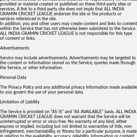
provided or material created or published on these third-party sites or
services. A link to a third-party site does not imply that ALL INDIA
GRAMIN CRICKET LEAGUE endorses the site or the products or
services referenced in the site.
In addition, you and other users may create content and links to content
within the Service that has not otherwise been submitted to the Service.
ALL INDIA GRAMIN CRICKET LEAGUE is not responsible for this type
of content or links.
Advertisements
Service may include advertisements. Advertisements may be targeted to
the content or information stored on the Service, queries made through
the Service, or other information.
Personal Data
The Privacy Policy and any additional privacy information made available
to you govern the use of your personal data.
Limitation of Liability
The Service is provided on “AS IS” and “AS AVAILABLE” basis. ALL INDIA
GRAMIN CRICKET LEAGUE does not warrant that the Service will be
uninterrupted or error or virus-free. No warranty of any kind, either
express or implied, including but not limited to warranties of title, non-
infringement, merchantability, or fitness for a particular purpose, is made
in relation to the availability, accuracy, reliability, information or content