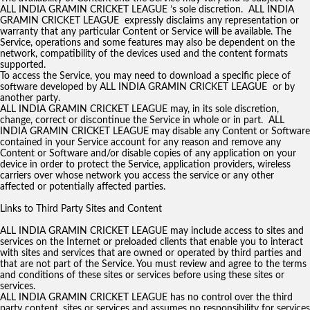
ALL INDIA GRAMIN CRICKET LEAGUE ’s sole discretion. ALL INDIA
GRAMIN CRICKET LEAGUE expressly disclaims any representation or
warranty that any particular Content or Service will be available. The
Service, operations and some features may also be dependent on the
network, compatibility of the devices used and the content formats
supported.
To access the Service, you may need to download a specific piece of
software developed by ALL INDIA GRAMIN CRICKET LEAGUE or by
another party.
ALL INDIA GRAMIN CRICKET LEAGUE may, in its sole discretion,
change, correct or discontinue the Service in whole or in part. ALL
INDIA GRAMIN CRICKET LEAGUE may disable any Content or Software
contained in your Service account for any reason and remove any
Content or Software and/or disable copies of any application on your
device in order to protect the Service, application providers, wireless
carriers over whose network you access the service or any other
affected or potentially affected parties.
Links to Third Party Sites and Content
ALL INDIA GRAMIN CRICKET LEAGUE may include access to sites and
services on the Internet or preloaded clients that enable you to interact
with sites and services that are owned or operated by third parties and
that are not part of the Service. You must review and agree to the terms
and conditions of these sites or services before using these sites or
services.
ALL INDIA GRAMIN CRICKET LEAGUE has no control over the third
party content, sites or services and assumes no responsibility for services