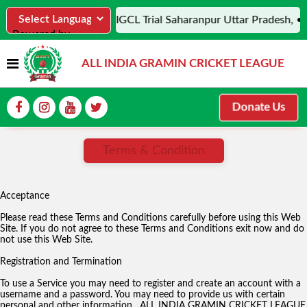
• AIGCL Trial Saharanpur Uttar Pradesh, • 
Powered by
Translate
ALL INDIA GRAMIN CRICKET LEAGUE
Donate Us
Terms & Condition
Acceptance
Please read these Terms and Conditions carefully before using this Web
Site. If you do not agree to these Terms and Conditions exit now and do
not use this Web Site.
Registration and Termination
To use a Service you may need to register and create an account with a
username and a password. You may need to provide us with certain
personal and other information. ALL INDIA GRAMIN CRICKET LEAGUE