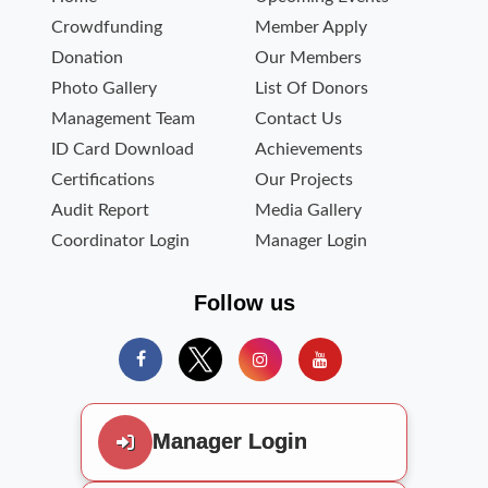
Crowdfunding
Member Apply
Donation
Our Members
Photo Gallery
List Of Donors
Management Team
Contact Us
ID Card Download
Achievements
Certifications
Our Projects
Audit Report
Media Gallery
Coordinator Login
Manager Login
Follow us
Manager Login