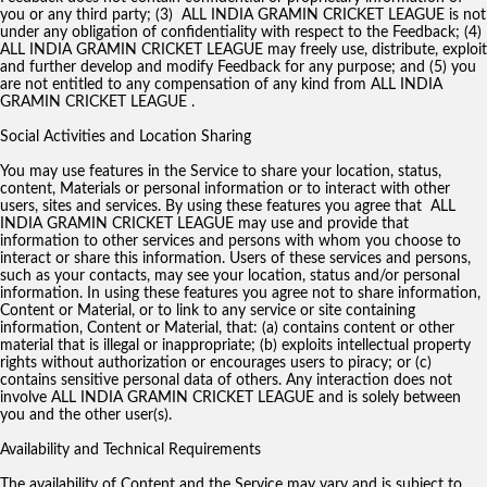
you or any third party; (3) ALL INDIA GRAMIN CRICKET LEAGUE is not
under any obligation of confidentiality with respect to the Feedback; (4)
ALL INDIA GRAMIN CRICKET LEAGUE may freely use, distribute, exploit
and further develop and modify Feedback for any purpose; and (5) you
are not entitled to any compensation of any kind from ALL INDIA
GRAMIN CRICKET LEAGUE .
Social Activities and Location Sharing
You may use features in the Service to share your location, status,
content, Materials or personal information or to interact with other
users, sites and services. By using these features you agree that ALL
INDIA GRAMIN CRICKET LEAGUE may use and provide that
information to other services and persons with whom you choose to
interact or share this information. Users of these services and persons,
such as your contacts, may see your location, status and/or personal
information. In using these features you agree not to share information,
Content or Material, or to link to any service or site containing
information, Content or Material, that: (a) contains content or other
material that is illegal or inappropriate; (b) exploits intellectual property
rights without authorization or encourages users to piracy; or (c)
contains sensitive personal data of others. Any interaction does not
involve ALL INDIA GRAMIN CRICKET LEAGUE and is solely between
you and the other user(s).
Availability and Technical Requirements
The availability of Content and the Service may vary and is subject to